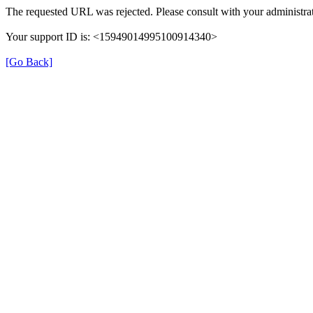
The requested URL was rejected. Please consult with your administrat
Your support ID is: <15949014995100914340>
[Go Back]