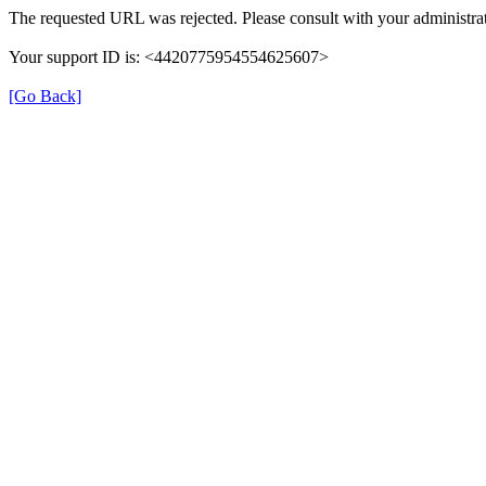
The requested URL was rejected. Please consult with your administrat
Your support ID is: <4420775954554625607>
[Go Back]