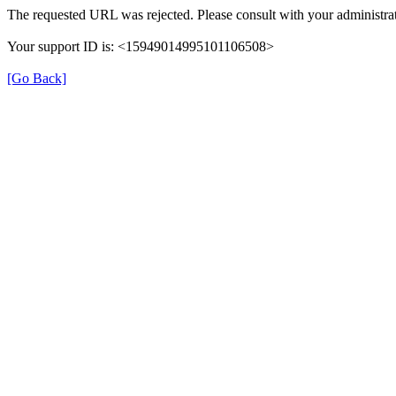
The requested URL was rejected. Please consult with your administrat
Your support ID is: <15949014995101106508>
[Go Back]