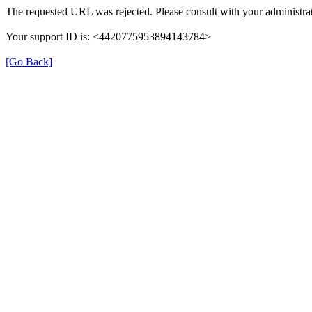
The requested URL was rejected. Please consult with your administrat
Your support ID is: <4420775953894143784>
[Go Back]