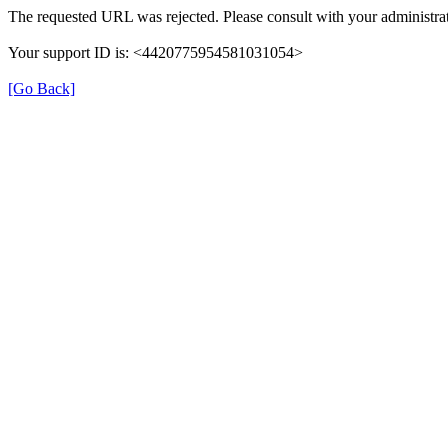
The requested URL was rejected. Please consult with your administrat
Your support ID is: <4420775954581031054>
[Go Back]