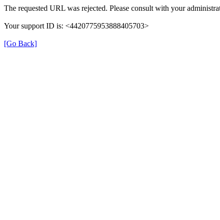
The requested URL was rejected. Please consult with your administrat
Your support ID is: <4420775953888405703>
[Go Back]