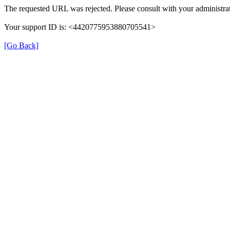
The requested URL was rejected. Please consult with your administrat
Your support ID is: <4420775953880705541>
[Go Back]