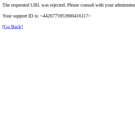
The requested URL was rejected. Please consult with your administrat
Your support ID is: <4420775953900416117>
[Go Back]