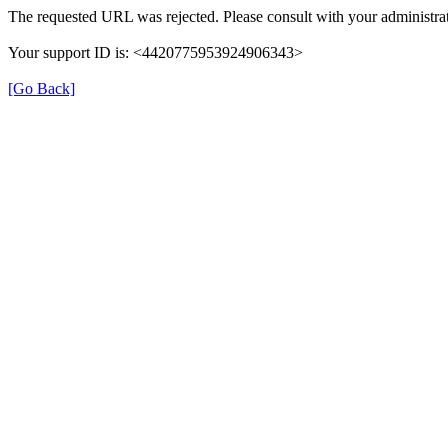
The requested URL was rejected. Please consult with your administrat
Your support ID is: <4420775953924906343>
[Go Back]