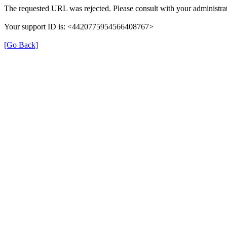
The requested URL was rejected. Please consult with your administrat
Your support ID is: <4420775954566408767>
[Go Back]