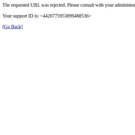
The requested URL was rejected. Please consult with your administrat
Your support ID is: <4420775953899488536>
[Go Back]