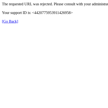
The requested URL was rejected. Please consult with your administrat
Your support ID is: <4420775953911426958>
[Go Back]